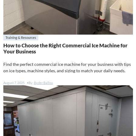
Training & Resources
How to Choose the Right Commercial Ice Machine for
Your Business
Find the perfect commercial ice machine for your business with tips
on ice types, machine styles, and sizing to match your daily needs.
August 7, 2025
By:
Ryder Ballou