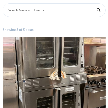
Search News and Events
Showing
5 of 5 posts