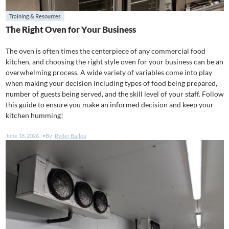
Training & Resources
The Right Oven for Your Business
The oven is often times the centerpiece of any commercial food
kitchen, and choosing the right style oven for your business can be an
overwhelming process. A wide variety of variables come into play
when making your decision including types of food being prepared,
number of guests being served, and the skill level of your staff. Follow
this guide to ensure you make an informed decision and keep your
kitchen humming!
June 18, 2026
By:
Ryder Ballou