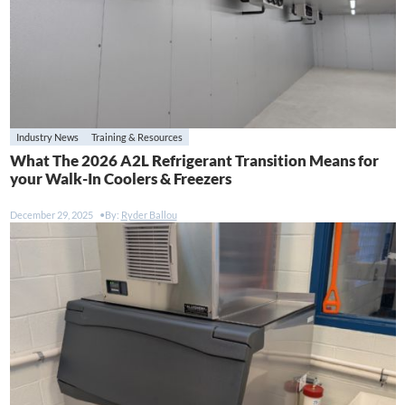
Industry News
Training & Resources
What The 2026 A2L Refrigerant Transition Means for
your Walk-In Coolers & Freezers
December 29, 2025
By:
Ryder Ballou