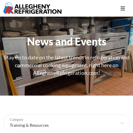
News and Events
Stay up to date on the latest trends in refrigeration and
commercial cooking equipment, right here on
AlleghenyRefrigeration.com!
Category
Training & Resources