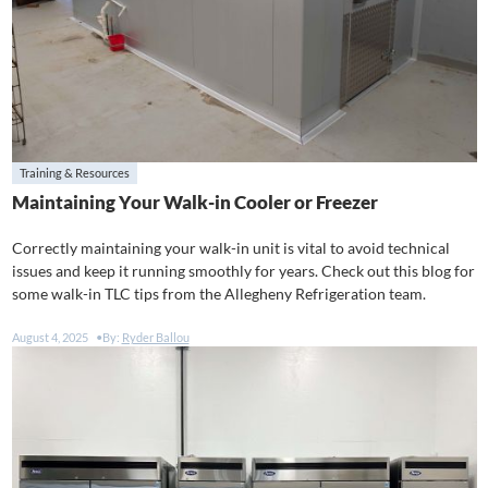
Training & Resources
Maintaining Your Walk-in Cooler or Freezer
Correctly maintaining your walk-in unit is vital to avoid technical
issues and keep it running smoothly for years. Check out this blog for
some walk-in TLC tips from the Allegheny Refrigeration team.
August 4, 2025
By:
Ryder Ballou