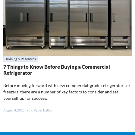
Training & Resources
7 Things to Know Before Buying a Commercial
Refrigerator
Before moving forward with new commercial-grade refrigerators or
freezers, there are a number of key factors to consider and set
yourself up for success.
August 4, 2025
By:
Ryder Ballou