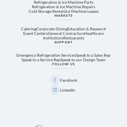
Refrigeration & Ice Machine Parts
Refrigeration & Ice Machine Repairs
Cold Storage Rentals
Ice Machine Leases
MARKETS
Catering
Corporate Dining
Education & Research
Event Centers
General Contractors
Healthcare
Institutions
Restuarants
SUPPORT
Emergency Refrigeration Services
Speak to a Sales Rep
Speak to a Service Rep
Speak to our Design Team
FOLLOW US
Facebook
LinkedIn