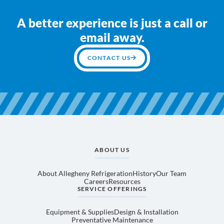
A better experience is just a call or
email away.
CONTACT US
ABOUT US
About Allegheny Refrigeration
History
Our Team
Careers
Resources
SERVICE OFFERINGS
Equipment & Supplies
Design & Installation
Preventative Maintenance