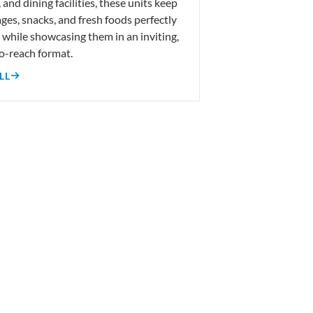
 and dining facilities, these units keep
ges, snacks, and fresh foods perfectly
d while showcasing them in an inviting,
o-reach format.
LL