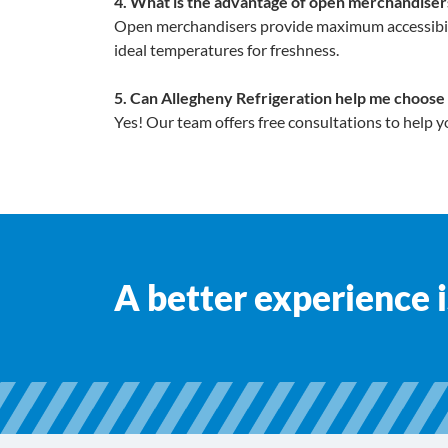
4. What is the advantage of open merchandisers
Open merchandisers provide maximum accessibilit
ideal temperatures for freshness.
5. Can Allegheny Refrigeration help me choose
Yes! Our team offers free consultations to help y
A better experience is