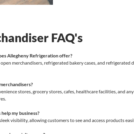
chandiser FAQ's
oes Allegheny Refrigeration offer?
, open merchandisers, refrigerated bakery cases, and refrigerated 
 merchandisers?
enience stores, grocery stores, cafes, healthcare facilities, and a
es.
s help my business?
eek visibility, allowing customers to see and access products eas