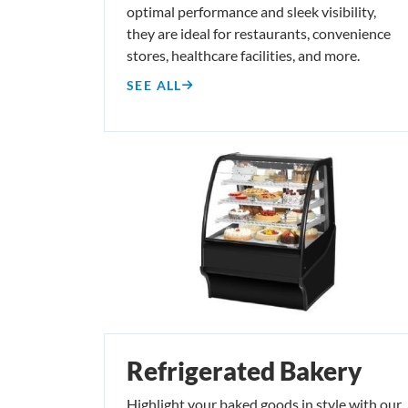
optimal performance and sleek visibility,
they are ideal for restaurants, convenience
stores, healthcare facilities, and more.
SEE ALL
Refrigerated Bakery
Highlight your baked goods in style with our