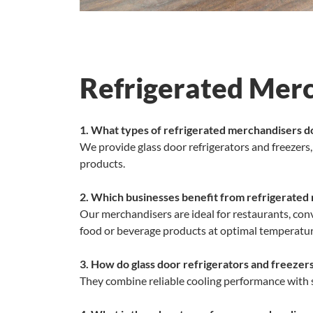
Refrigerated Mer
1. What types of refrigerated merchandisers d
We provide glass door refrigerators and freezers
products.
2. Which businesses benefit from refrigerated
Our merchandisers are ideal for restaurants, conv
food or beverage products at optimal temperatur
3. How do glass door refrigerators and freezer
They combine reliable cooling performance with sl