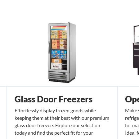
Glass Door Freezers
Ope
Effortlessly display frozen goods while
Make y
keeping them at their best with our premium
refrig
glass door freezers.Explore our selection
for ma
today and find the perfect fit for your
Ideal 