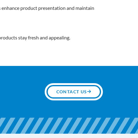
es enhance product presentation and maintain
 products stay fresh and appealing.
CONTACT US