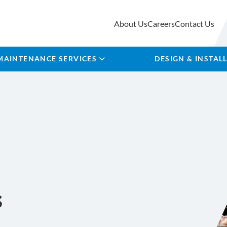
About Us
Careers
Contact Us
MAINTENANCE SERVICES
DESIGN & INSTAL
s