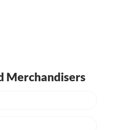
ed Merchandisers