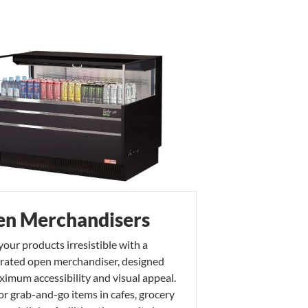
n Merchandisers
our products irresistible with a
erated open merchandiser, designed
ximum accessibility and visual appeal.
for grab-and-go items in cafes, grocery