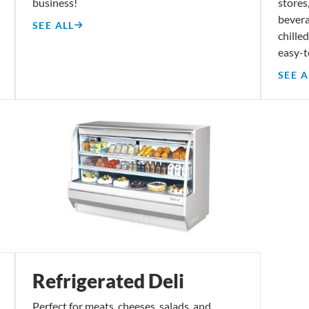
business!
stores,
bevera
SEE ALL
chille
easy-t
SEE A
Refrigerated Deli
Perfect for meats, cheeses, salads, and