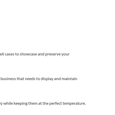
deli cases to showcase and preserve your
ny business that needs to display and maintain
ily while keeping them at the perfect temperature.