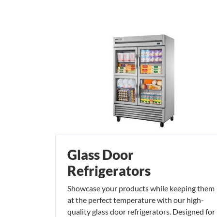
Glass Door
Refrigerators
Showcase your products while keeping them
at the perfect temperature with our high-
quality glass door refrigerators. Designed for