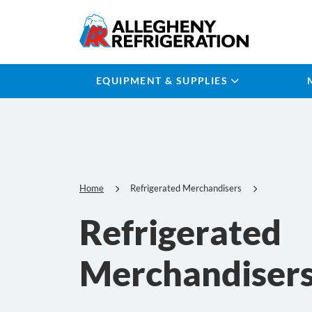
EQUIPMENT & SUPPLIES
Home
Refrigerated Merchandisers
Refrigerated
Merchandiser