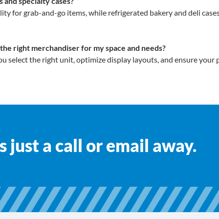
 and specialty cases?
y for grab-and-go items, while refrigerated bakery and deli cas
 the right merchandiser for my space and needs?
ou select the right unit, optimize display layouts, and ensure your
 just a call or email away.