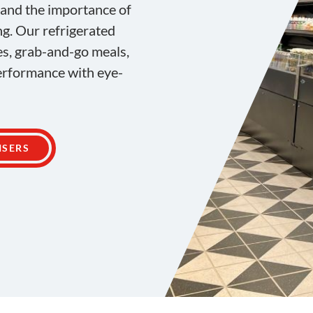
tand the importance of
ng. Our refrigerated
es, grab-and-go meals,
performance with eye-
ISERS