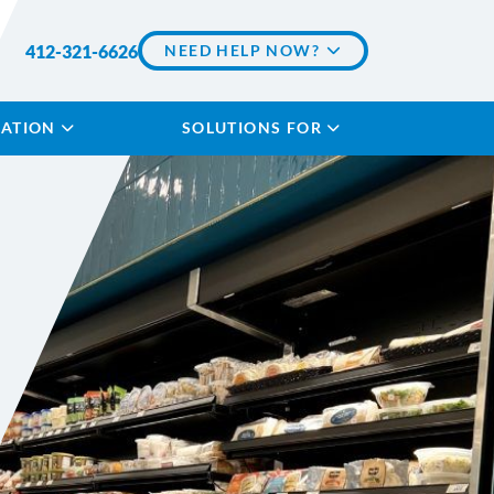
412-321-6626
NEED HELP NOW?
LATION
SOLUTIONS FOR