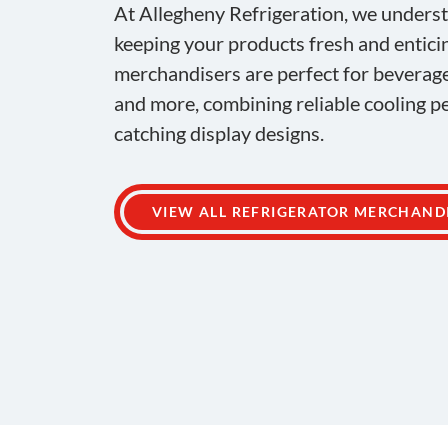
At Allegheny Refrigeration, we unders
keeping your products fresh and entici
merchandisers are perfect for beverag
and more, combining reliable cooling 
catching display designs.
VIEW ALL REFRIGERATOR MERCHAND