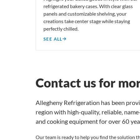
refrigerated bakery cases. With clear glass
panels and customizable shelving, your
creations take center stage while staying
perfectly chilled.
SEE ALL
Contact us for mo
Allegheny Refrigeration has been provi
region with high-quality, reliable, nam
and cooking equipment for over 60 yea
Our team is ready to help you find the solution th