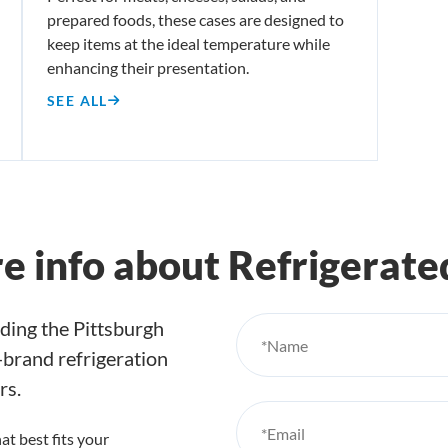
prepared foods, these cases are designed to
keep items at the ideal temperature while
enhancing their presentation.
SEE ALL
re info about Refrigerat
ding the Pittsburgh
*Name
e-brand refrigeration
rs.
*Email
at best fits your