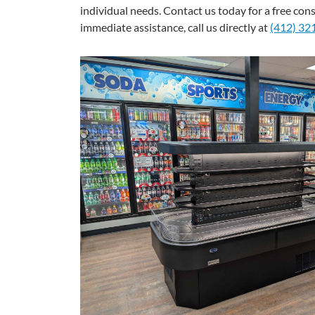
individual needs. Contact us today for a free con
immediate assistance, call us directly at
(412) 32