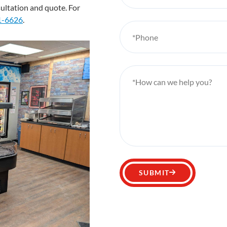
sultation and quote. For
1-6626
.
*Phone
*How can we help you?
SUBMIT