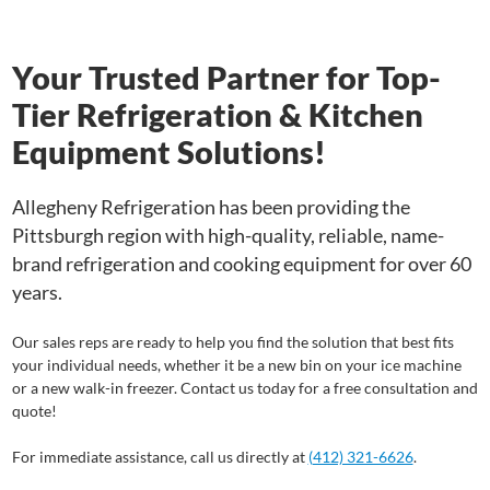
Your Trusted Partner for Top-
Tier Refrigeration & Kitchen
Equipment Solutions!
Allegheny Refrigeration has been providing the
Pittsburgh region with high-quality, reliable, name-
brand refrigeration and cooking equipment for over 60
years.
Our sales reps are ready to help you find the solution that best fits
your individual needs, whether it be a new bin on your ice machine
or a new walk-in freezer. Contact us today for a free consultation and
quote!
For immediate assistance, call us directly at
(412) 321-6626
.