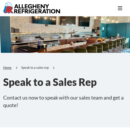
Home
Speak to a sales rep
Speak to a Sales Rep
Contact us now to speak with our sales team and get a
quote!