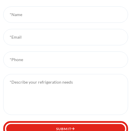
*Name
*Email
*Phone
*Describe your refrigeration needs
SUBMIT