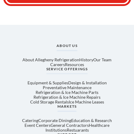
ABOUT US
About Allegheny Refrigeration
History
Our Team
Careers
Resources
SERVICE OFFERINGS
Equipment & Supplies
Design & Installation
Preventative Maintenance
Refrigeration & Ice Machine Parts
Refrigeration & Ice Machine Repairs
Cold Storage Rentals
Ice Machine Leases
MARKETS
Catering
Corporate Dining
Education & Research
Event Centers
General Contractors
Healthcare
Institutions
Restuarants