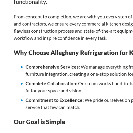
functionality.
From concept to completion, we are with you every step of 
and contractors, we ensure every commercial kitchen design
flawless construction process and state-of-the-art equipme
workflow and inspire confidence in every task.
Why Choose Allegheny Refrigeration for K
Comprehensive Services:
We manage everything fro
furniture integration, creating a one-stop solution f
Complete Collaboration:
Our team works hand-in-han
fit for your space and vision.
Commitment to Excellence:
We pride ourselves on pr
service that few can match.
Our Goal is Simple