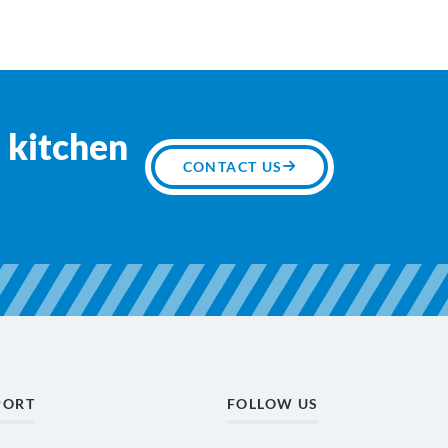
 kitchen
CONTACT US
PORT
FOLLOW US