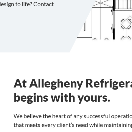
esign to life? Contact
At Allegheny Refrigera
begins with yours.
We believe the heart of any successful operati
that meets every client’s need while maintain