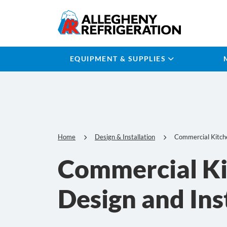
EQUIPMENT & SUPPLIES
Home
Design & Installation
Commercial Kitch
Commercial K
Design and Ins