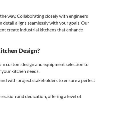
the way. Collaborating closely with engineers
 detail aligns seamlessly with your goals. Our
nt create industrial kitchens that enhance
itchen Design?
m custom design and equipment selection to
or your kitchen needs.
d with project stakeholders to ensure a perfect
ecision and dedication, offering a level of