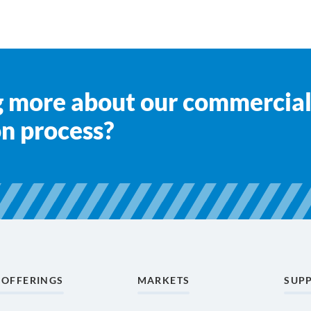
ng more about our commercial
on process?
 OFFERINGS
MARKETS
SUP