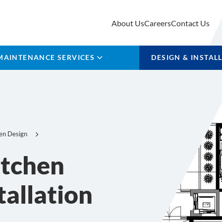
About Us
Careers
Contact Us
MAINTENANCE SERVICES
DESIGN & INSTAL
en Design
itchen
tallation