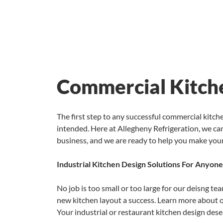
Commercial Kitche
The first step to any successful commercial kitc
intended. Here at Allegheny Refrigeration, we can
business, and we are ready to help you make you
Industrial Kitchen Design Solutions For Anyone
No job is too small or too large for our deisng t
new kitchen layout a success. Learn more about 
Your industrial or restaurant kitchen design dese