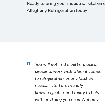
Ready to bring your industrial kitchen d
Allegheny Refrigeration today!
You will not find a better place or
people to work with when it comes
to refrigeration, or any kitchen
needs…. staff are friendly,
knowledgeable, and ready to help
with anything you need. Not only