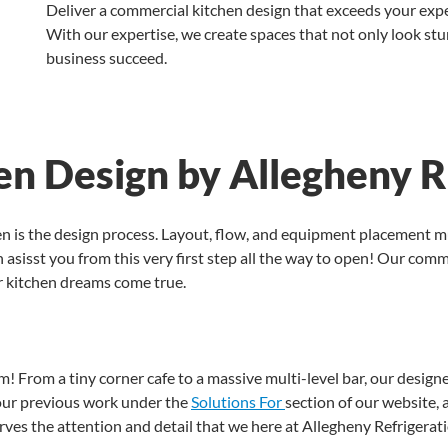
Deliver a commercial kitchen design that exceeds your expe
With our expertise, we create spaces that not only look stu
business succeed.
n Design by Allegheny R
hen is the design process. Layout, flow, and equipment placement 
 asisst you from this very first step all the way to open! Our comme
r kitchen dreams come true.
eam! From a tiny corner cafe to a massive multi-level bar, our desi
our previous work under the
Solutions For
section of our website, a
rves the attention and detail that we here at Allegheny Refrigerati