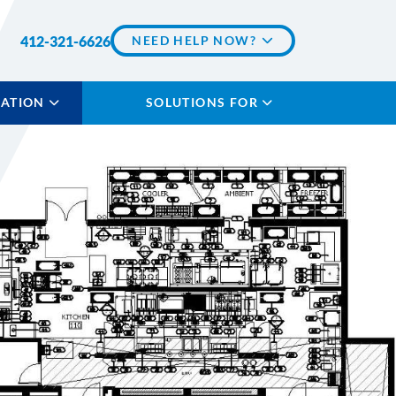
412-321-6626
NEED HELP NOW?
LATION
SOLUTIONS FOR