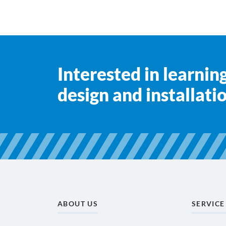
Interested in learni
design and installati
ABOUT US
SERVICE