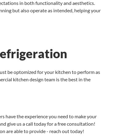
ctations in both functionality and aesthetics.
nning but also operate as intended, helping your
efrigeration
must be optomized for your kitchen to perform as
rcial kitchen design team is the best in the
gners have the experience you need to make your
nd give us a call today for a free consultation!
on are able to provide - reach out today!