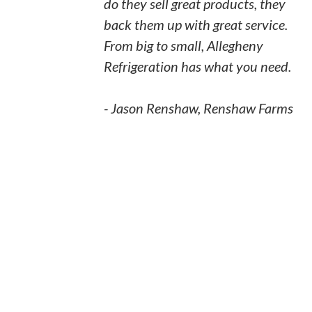
do they sell great products, they
back them up with great service.
From big to small, Allegheny
Refrigeration has what you need.
- Jason Renshaw, Renshaw Farms