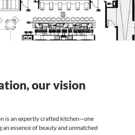
tion, our vision
on is an expertly crafted kitchen—one
ing an essence of beauty and unmatched