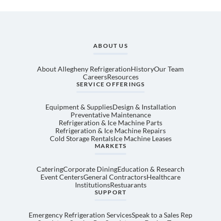
ABOUT US
About Allegheny Refrigeration
History
Our Team
Careers
Resources
SERVICE OFFERINGS
Equipment & Supplies
Design & Installation
Preventative Maintenance
Refrigeration & Ice Machine Parts
Refrigeration & Ice Machine Repairs
Cold Storage Rentals
Ice Machine Leases
MARKETS
Catering
Corporate Dining
Education & Research
Event Centers
General Contractors
Healthcare
Institutions
Restuarants
SUPPORT
Emergency Refrigeration Services
Speak to a Sales Rep