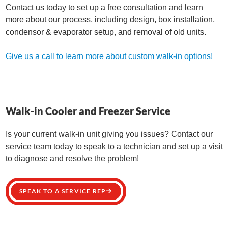
Contact us today to set up a free consultation and learn
more about our process, including design, box installation,
condensor & evaporator setup, and removal of old units.
Give us a call to learn more about custom walk-in options!
Walk-in Cooler and Freezer Service
Is your current walk-in unit giving you issues? Contact our
service team today to speak to a technician and set up a visit
to diagnose and resolve the problem!
SPEAK TO A SERVICE REP