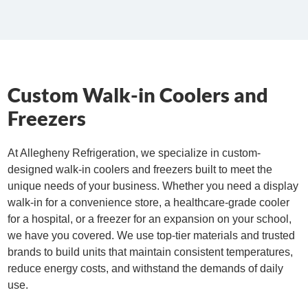
Custom Walk-in Coolers and
Freezers
At Allegheny Refrigeration, we specialize in custom-
designed walk-in coolers and freezers built to meet the
unique needs of your business. Whether you need a display
walk-in for a
convenience
store, a healthcare-grade cooler
for a hospital, or a freezer for an expansion on your school,
we have you covered. We use top-tier materials and trusted
brands to build units that maintain consistent temperatures,
reduce energy costs, and withstand the demands of daily
use.