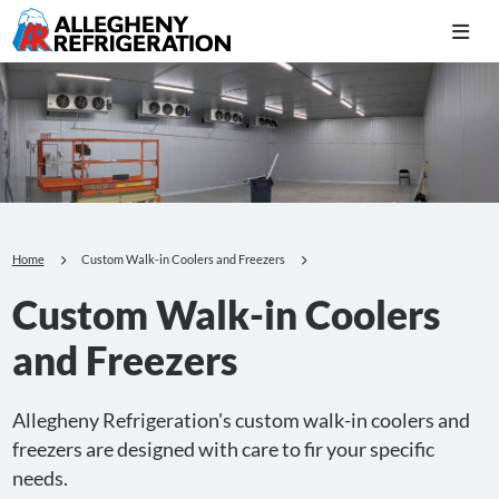
Home
Custom Walk-in Coolers and Freezers
Custom Walk-in Coolers
and Freezers
Allegheny Refrigeration's custom walk-in coolers and
freezers are designed with care to fir your specific
needs.