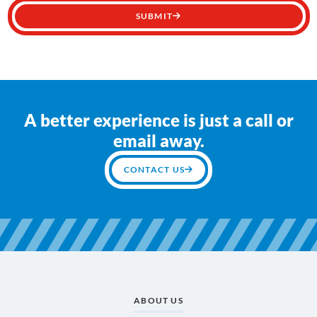
SUBMIT
A better experience is just a call or
email away.
CONTACT US
ABOUT US