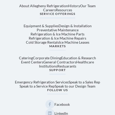
About Allegheny Refrigeration
History
Our Team
Careers
Resources
SERVICE OFFERINGS
Equipment & Supplies
Design & Installation
Preventative Maintenance
Refrigeration & Ice Machine Parts
Refrigeration & Ice Machine Repairs
Cold Storage Rentals
Ice Machine Leases
MARKETS
Catering
Corporate Dining
Education & Research
Event Centers
General Contractors
Healthcare
Institutions
Restuarants
SUPPORT
Emergency Refrigeration Services
Speak to a Sales Rep
Speak to a Service Rep
Speak to our Design Team
FOLLOW US
Facebook
LinkedIn