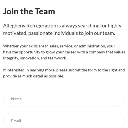
Join the Team
Allegheny Refrigeration is always searching for highly
motivated, passionate individuals to join our team.
Whether your skills are in sales, service, or administration, you’ll
have the opportunity to grow your career with a company that values
integrity, innovation, and teamwork.
If interested in learning more, please submit the form to the right and
provide as much detail as possible.
*Name
*Email