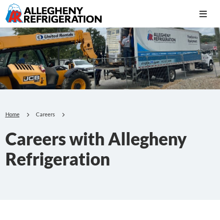
Home
Careers
Careers with Allegheny
Refrigeration