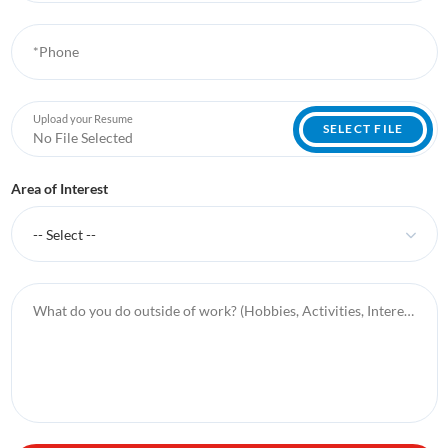
*Phone
Upload your Resume
SELECT FILE
No File Selected
Area of Interest
-- Select --
What do you do outside of work? (Hobbies, Activities, Interests, etc.)