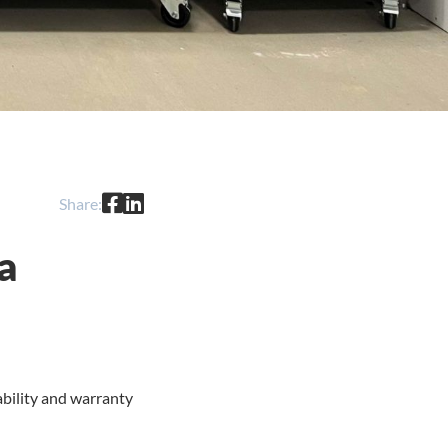
Share:
a
ability and warranty