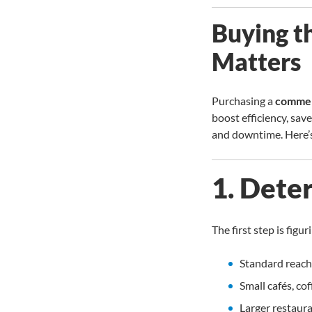
Buying t
Matters
Purchasing a
commerc
boost efficiency, sav
and downtime. Here’s
1. Dete
The first step is fig
Standard reach-
Small cafés, co
Larger restaura