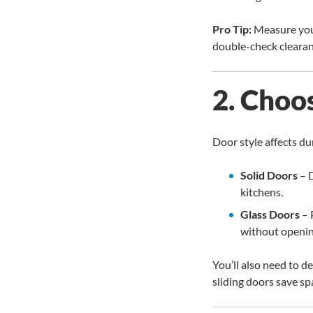
Pro Tip:
Measure your 
double-check clearanc
2. Choo
Door style affects dura
Solid Doors
– D
kitchens.
Glass Doors
– 
without openin
You’ll also need to 
sliding doors save spa