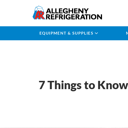
EQUIPMENT & SUPPLIES
7 Things to Know