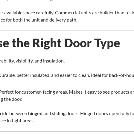
available space carefully. Commercial units are bulkier than resid
e for both the unit and delivery path.
se the Right Door Type
bility, visibility, and insulation.
urable, better insulated, and easier to clean. Ideal for back-of-h
Perfect for customer-facing areas. Makes it easy to see products 
g the door.
decide between
hinged
and
sliding
doors. Hinged doors open fully fo
ce in tight areas.