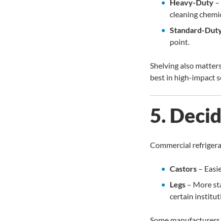
Heavy-Duty
– 
cleaning chemic
Standard-Dut
point.
Shelving also matter
best in high-impact s
5. Deci
Commercial refriger
Castors
– Easie
Legs
– More sta
certain institut
Some manufacturers i