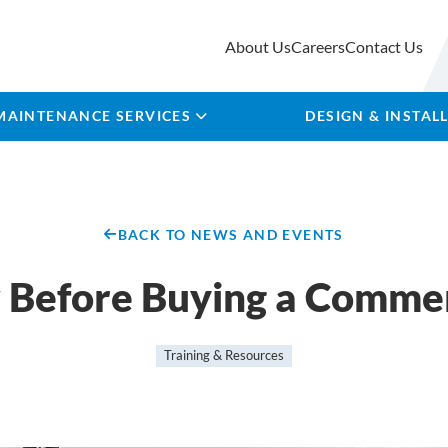
About Us
Careers
Contact Us
MAINTENANCE SERVICES
DESIGN & INSTAL
BACK TO NEWS AND EVENTS
 Before Buying a Commer
Training & Resources