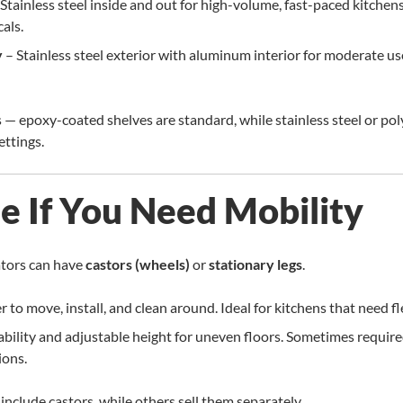
Stainless steel inside and out for high-volume, fast-paced kitchens
als.
y
– Stainless steel exterior with aluminum interior for moderate us
s — epoxy-coated shelves are standard, while stainless steel or po
ettings.
de If You Need Mobility
ators can have
castors (wheels)
or
stationary legs
.
r to move, install, and clean around. Ideal for kitchens that need fle
bility and adjustable height for uneven floors. Sometimes require
ions.
nclude castors, while others sell them separately.