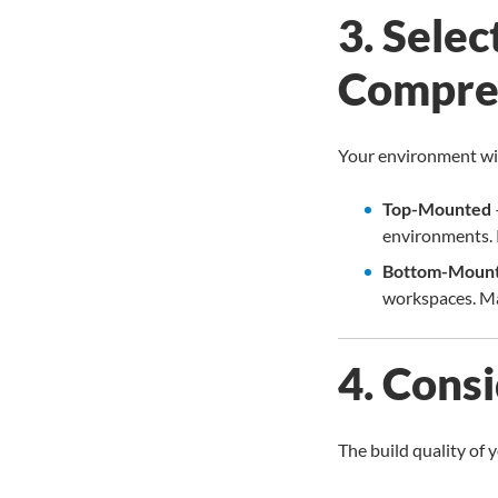
3. Sele
Compre
Your environment wil
Top-Mounted
environments. R
Bottom-Moun
workspaces. Ma
4. Cons
The build quality of 