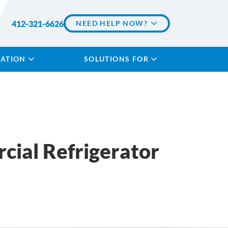
412-321-6626
NEED HELP NOW?
LATION
SOLUTIONS FOR
cial Refrigerator