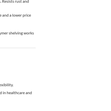
. Resists rust and
e and a lower price
lymer shelving works
xibility.
d in healthcare and