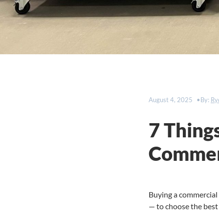
August 4, 2025
By:
Ry
7 Thing
Commerc
Buying a commercial r
— to choose the best 