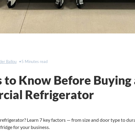
der Ballou
5 Minutes read
s to Know Before Buying 
ial Refrigerator
efrigerator? Learn 7 key factors — from size and door type to dur
fridge for your business.