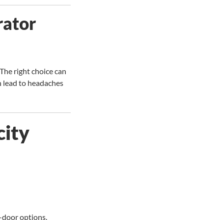
rator
 The right choice can
an lead to headaches
city
e-door options.