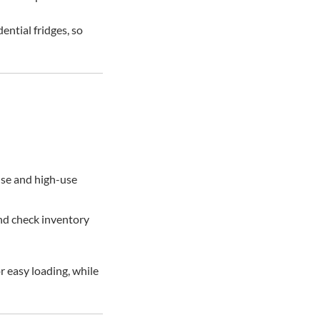
ential fridges, so
ouse and high-use
and check inventory
r easy loading, while