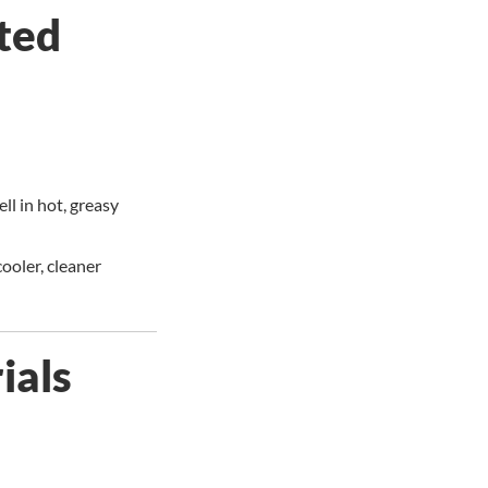
ted
ll in hot, greasy
cooler, cleaner
ials