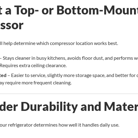
ct a Top- or Bottom-Moun
ssor
l help determine which compressor location works best.
– Stays cleaner in busy kitchens, avoids floor dust, and performs we
equires extra ceiling clearance.
ted
– Easier to service, slightly more storage space, and better for 
y require more frequent cleaning.
ider Durability and Mater
your refrigerator determines how well it handles daily use.