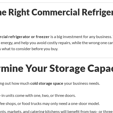
he Right Commercial Refrige
ial refrigerator or freezer
is a big investment for any business.
e energy, and help you avoid costly repairs, while the wrong one c
 what to consider before you buy.
rmine Your Storage Capa
uring out how much
cold storage space
your business needs.
in units come with one, two, or three doors.
ffee shops, or food trucks may only need a one-door model.
nts, markets, and catering kitchens will benefit from two- or thre