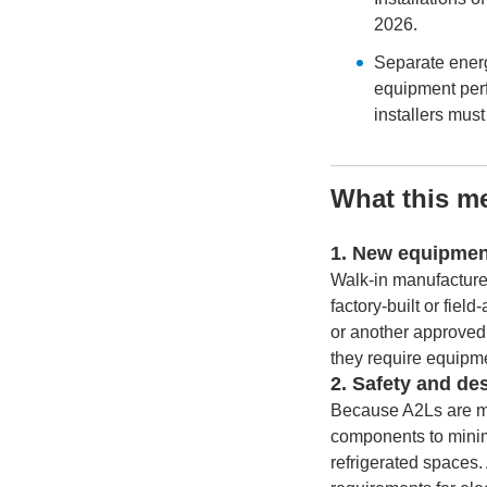
2026.
Separate ener
equipment perf
installers mus
What this me
1. New equipmen
Walk-in manufacturer
factory-built or fiel
or another approve
they require equipme
2. Safety and de
Because A2Ls are mil
components to minimi
refrigerated spaces.