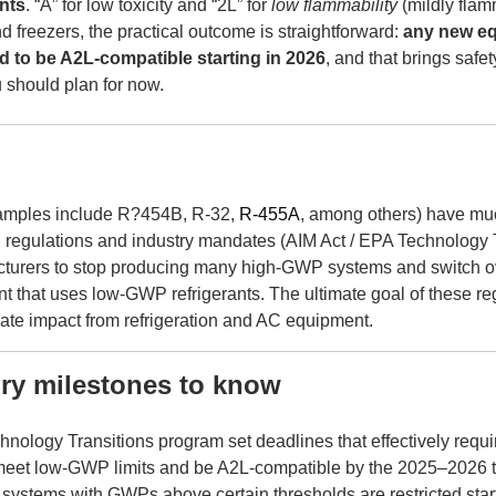
nts
. “A” for low toxicity and “2L” for
low flammability
(mildly flam
nd freezers, the practical outcome is straightforward:
any new eq
eed to be A2L-compatible starting in 2026
, and that brings safe
 should plan for now.
xamples include
R?454B, R-32,
R-455A
, among others)
have mu
 regulations and industry mandates (AIM Act / EPA Technology T
turers to stop producing many high-GWP systems and switch ov
 that uses low-GWP refrigerants. The ultimate goal of these reg
mate impact from refrigeration and AC equipment.
ory milestones to know
nology Transitions program set deadlines that effectively requi
meet low-GWP limits and be A2L-compatible by the 2025–2026 
of systems with GWPs above certain thresholds are restricted star