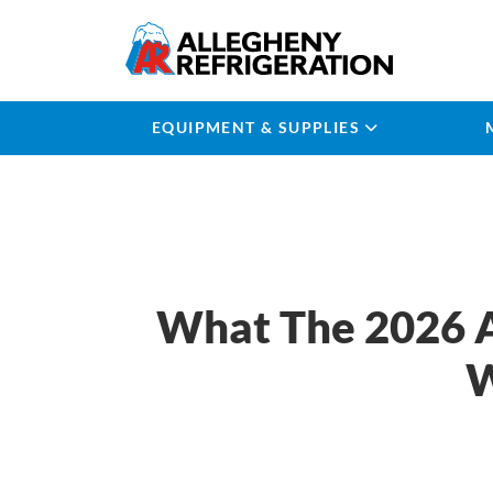
EQUIPMENT & SUPPLIES
What The 2026 A
W