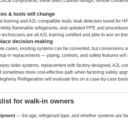
ctrical components; these affect cabinet design, remote conden
ces & tools will change
d training and A2L-compatible tools: leak detectors tuned for 
 mildly flammable refrigerants, and updated PPE and procedure
e technicians are all A2L training certified and able to wor on 
eplace decision-making
ome cases, existing systems can be converted, but conversions a
rop-in replacements — piping, controls, and safety features will 
 many older systems, replacement with factory-designed, A2L-c
nd sometimes more cost-effective path when factoring safety upg
legheny Refrigeration will evaluate this on a case-by-case basis
list for walk-in owners
uipment
— list age, refrigerant type, and whether systems are fact