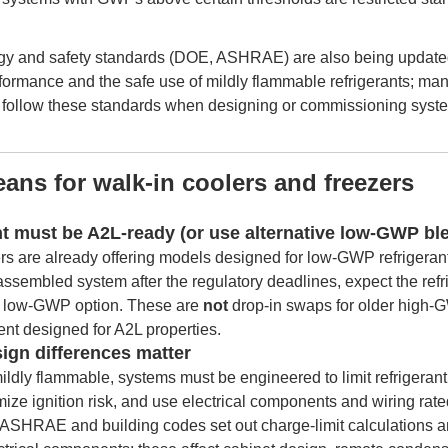
gy and safety standards (DOE, ASHRAE) are also being update
ormance and the safe use of mildly flammable refrigerants; ma
t follow these standards when designing or commissioning syst
ans for walk-in coolers and freezers
t must be A2L-ready (or use alternative low-GWP bl
s are already offering models designed for low-GWP refrigerant
d-assembled system after the regulatory deadlines, expect the ref
d low-GWP option. These are
not
drop-in swaps for older high-G
nt designed for A2L properties.
sign differences matter
dly flammable, systems must be engineered to limit refrigerant
ze ignition risk, and use electrical components and wiring rate
 ASHRAE and building codes set out charge-limit calculations an