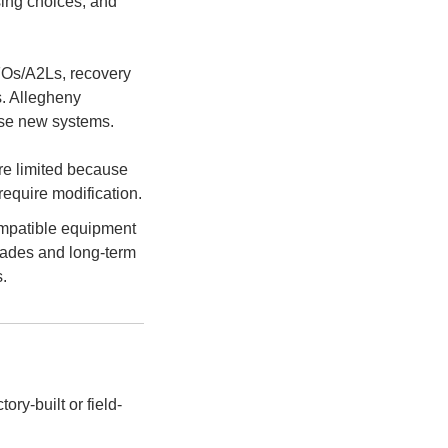
sing choices, and
HFOs/A2Ls, recovery
s. Allegheny
these new systems.
re limited because
require modification.
ompatible equipment
rades and long-term
.
ory-built or field-