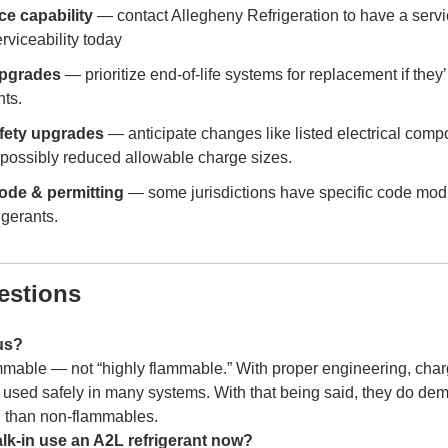
ce capability
— contact Allegheny Refrigeration to have a servi
rviceability today
upgrades
— prioritize end-of-life systems for replacement if they’
ts.
fety upgrades
— anticipate changes like listed electrical comp
 possibly reduced allowable charge sizes.
ode & permitting
— some jurisdictions have specific code modif
igerants.
stions
us?
mable — not “highly flammable.” With proper engineering, charg
used safely in many systems. With that being said, they do dem
 than non-flammables.
lk-in use an A2L refrigerant now?