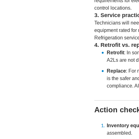
requirements for ele
control locations.
3. Service practi
Technicians will nee
equipment rated for
Refrigeration servic
4. Retrofit vs. r
Retrofit
: In s
A2Ls are not d
Replace
: For
is the safer a
compliance. Al
Action check
Inventory eq
assembled.