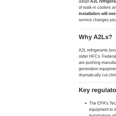
adopt
A2L refrigera
of walk-in coolers a
installation will n
service changes you
Why A2Ls?
A2L refrigerants (e
older HFCs. Federal
are pushing manufac
generation equipment
dramatically cut cli
Key regulat
The EPA’s Tech
equipment to 
Installations 