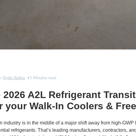
y:
Ryder Ballou
5 Minutes read
2026 A2L Refrigerant Transit
r your Walk-In Coolers & Fre
on industry is in the middle of a major shift away from high-GW
tial refrigerants. That’s leading manufacturers, contractors, and