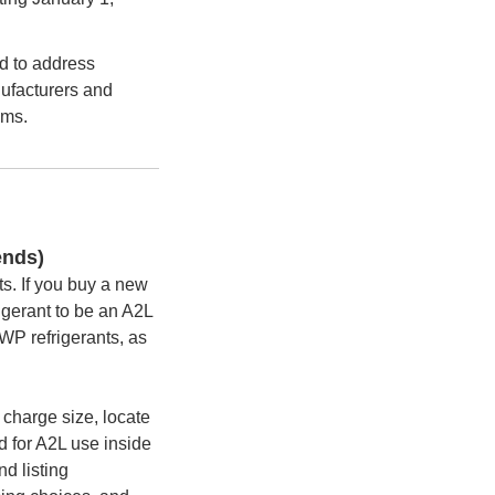
d to address
nufacturers and
ems.
ends)
s. If you buy a new
rigerant to be an A2L
WP refrigerants, as
 charge size, locate
d for A2L use inside
d listing