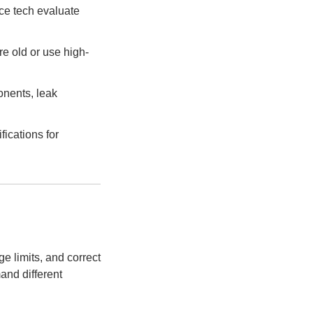
ce tech evaluate
re old or use high-
onents, leak
ications for
e limits, and correct
and different