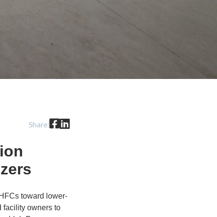
Share:
ion
ezers
P HFCs toward lower-
 facility owners to