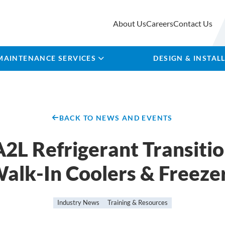
About Us
Careers
Contact Us
MAINTENANCE SERVICES
DESIGN & INSTAL
BACK TO NEWS AND EVENTS
2L Refrigerant Transitio
alk-In Coolers & Freeze
Industry News
Training & Resources