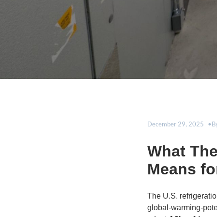
December 29, 2025
B
What The 
Means fo
The U.S. refrigerati
global-warming-poten