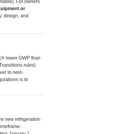
mable). For owners
uipment or
ty, design, and
ch lower GWP than
ransitions rules)
er to next-
ulations is to
re new refrigeration
timeframe.
ting January 1,