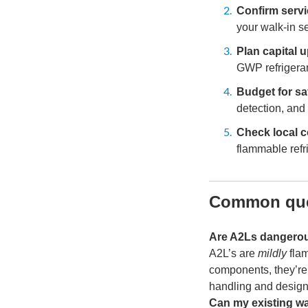
Confirm servi
your walk-in se
Plan capital 
GWP refrigeran
Budget for sa
detection, and
Check local c
flammable refr
Common que
Are A2Ls dangero
A2L’s are
mildly
flam
components, they’re 
handling and design
Can my existing wa