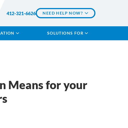
412-321-6626
NEED HELP NOW?
LATION
SOLUTIONS FOR
n Means for your
rs