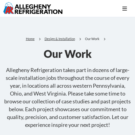
Home
Design & Installation
Our Work
Our Work
Allegheny Refrigeration takes part in dozens of large-
scale installation jobs throughout the course of every
year, in locations all across western Pennsylvania,
Ohio, and West Virginia. Please take some time to
browse our collection of case studies and past projects
below. Each project showcases our commitment to
quality, precision, and customer satisfaction. Let our
experience inspire your next project!