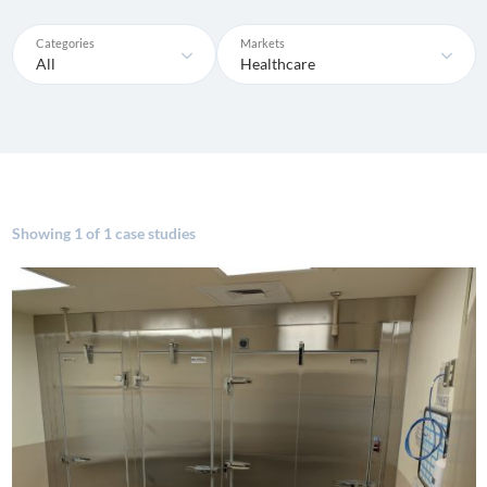
Categories
Markets
All
Healthcare
Showing
1 of 1 case studies