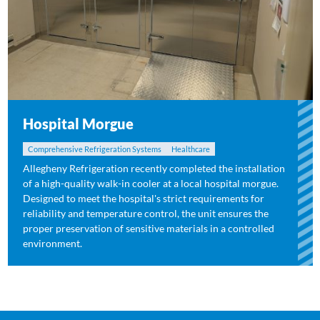
Hospital Morgue
Comprehensive Refrigeration Systems
Healthcare
Allegheny Refrigeration recently completed the installation
of a high-quality walk-in cooler at a local hospital morgue.
Designed to meet the hospital's strict requirements for
reliability and temperature control, the unit ensures the
proper preservation of sensitive materials in a controlled
environment.