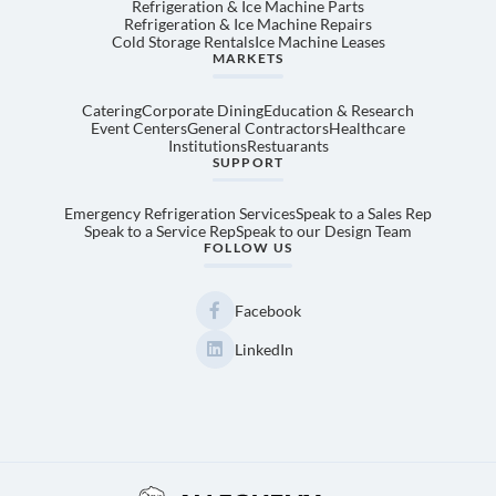
Refrigeration & Ice Machine Parts
Refrigeration & Ice Machine Repairs
Cold Storage Rentals
Ice Machine Leases
MARKETS
Catering
Corporate Dining
Education & Research
Event Centers
General Contractors
Healthcare
Institutions
Restuarants
SUPPORT
Emergency Refrigeration Services
Speak to a Sales Rep
Speak to a Service Rep
Speak to our Design Team
FOLLOW US
Facebook
LinkedIn