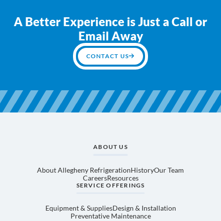
A Better Experience is Just a Call or
Email Away
CONTACT US
ABOUT US
About Allegheny Refrigeration
History
Our Team
Careers
Resources
SERVICE OFFERINGS
Equipment & Supplies
Design & Installation
Preventative Maintenance