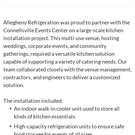
Allegheny Refrigeration was proud to partner with the
Connellsville Events Center on a large-scale kitchen
installation project. This multi-use venue, hosting
weddings, corporate events, and community
gatherings, required a versatile kitchen solution
capable of supporting a variety of catering needs. Our
team collaborated closely with the venue management,
contractors, and engineers to deliver a customized
solution.
The installation included:
An indoor walk-in cooler unit used to store all
kinds of kitchen essentials.
High-capacity refrigeration units to ensure safe
food storage for events of all sizes.