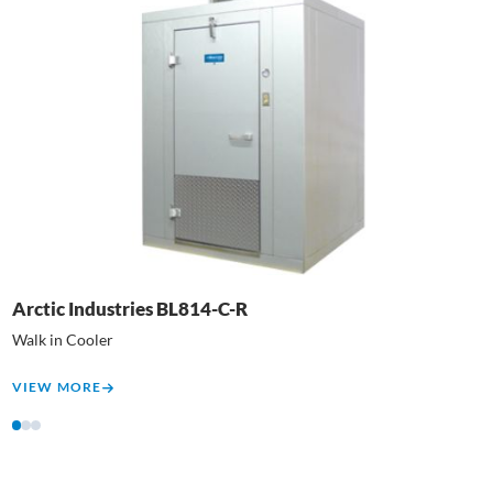
Arctic Industries BL814-C-R
C
Walk in Cooler
T
VIEW MORE
V
1
2
3