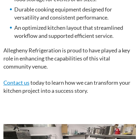
Durable cooking equipment designed for
versatility and consistent performance.
An optimized kitchen layout that streamlined
workflow and supported efficient service.
Allegheny Refrigeration is proud to have played a key
role in enhancing the capabilities of this vital
community venue.
Contact us
today to learn how we can transform your
kitchen project into a success story.