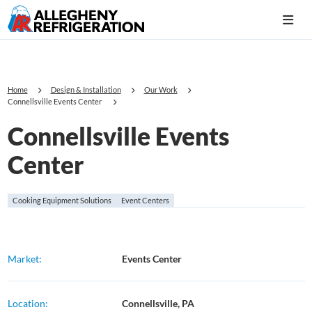
Home
Design & Installation
Our Work
Connellsville Events Center
Connellsville Events
Center
Cooking Equipment Solutions
Event Centers
Market:
Events Center
Location:
Connellsville, PA