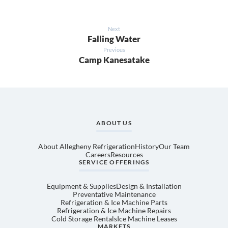
Next
Falling Water
Previous
Camp Kanesatake
ABOUT US
About Allegheny Refrigeration
History
Our Team
Careers
Resources
SERVICE OFFERINGS
Equipment & Supplies
Design & Installation
Preventative Maintenance
Refrigeration & Ice Machine Parts
Refrigeration & Ice Machine Repairs
Cold Storage Rentals
Ice Machine Leases
MARKETS