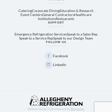
Catering
Corporate Dining
Education & Research
Event Centers
General Contractors
Healthcare
Institutions
Restuarants
SUPPORT
Emergency Refrigeration Services
Speak to a Sales Rep
Speak to a Service Rep
Speak to our Design Team
FOLLOW US
Facebook
LinkedIn
Website Design & Development By
Blue Archer