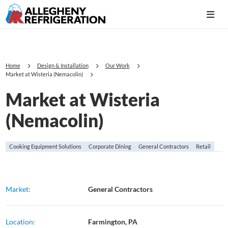
Home
Design & Installation
Our Work
Market at Wisteria (Nemacolin)
Market at Wisteria
(Nemacolin)
Cooking Equipment Solutions
Corporate Dining
General Contractors
Retail
Market:
General Contractors
Location:
Farmington, PA