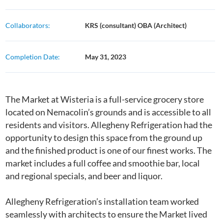
Collaborators:
KRS (consultant) OBA (Architect)
Completion Date:
May 31, 2023
The Market at Wisteria is a full-service grocery store
located on Nemacolin’s grounds and is accessible to all
residents and visitors. Allegheny Refrigeration had the
opportunity to design this space from the ground up
and the finished product is one of our finest works. The
market includes a full coffee and smoothie bar, local
and regional specials, and beer and liquor.
Allegheny Refrigeration’s installation team worked
seamlessly with architects to ensure the Market lived