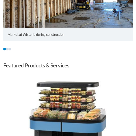
Market at Wisteria during construction
1
2
3
Featured Products & Services