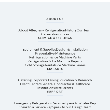
ABOUT US
About Allegheny Refrigeration
History
Our Team
Careers
Resources
SERVICE OFFERINGS
Equipment & Supplies
Design & Installation
Preventative Maintenance
Refrigeration & Ice Machine Parts
Refrigeration & Ice Machine Repairs
Cold Storage Rentals
Ice Machine Leases
MARKETS
Catering
Corporate Dining
Education & Research
Event Centers
General Contractors
Healthcare
Institutions
Restuarants
SUPPORT
Emergency Refrigeration Services
Speak to a Sales Rep
Speak to a Service Rep
Speak to our Design Team