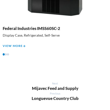
Federal Industries IMSS60SC-2
N
Display Case, Refrigerated, Self-Serve
E
VIEW MORE
V
1
2
3
Next
Mijavec Feed and Supply
Previous
Longuevue Country Club