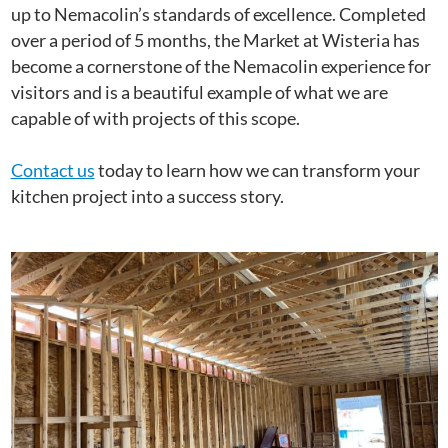
up to Nemacolin’s standards of excellence. Completed
over a period of 5 months, the Market at Wisteria has
become a cornerstone of the Nemacolin experience for
visitors and is a beautiful example of what we are
capable of with projects of this scope.
Contact us
today to learn how we can transform your
kitchen project into a success story.